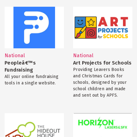
National
National
Peopleâ€™s
Art Projects for Schools
Fundraising
Providing Leavers Books
and Christmas Cards for
All your online fundraising
schools, designed by your
tools in a single website.
school children and made
and sent out by APFS.