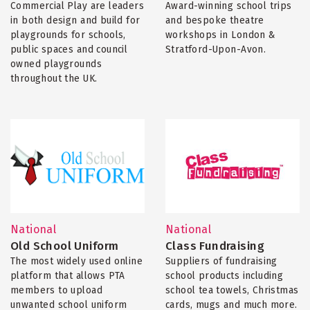
Commercial Play are leaders
Award-winning school trips
in both design and build for
and bespoke theatre
playgrounds for schools,
workshops in London &
public spaces and council
Stratford-Upon-Avon.
owned playgrounds
throughout the UK.
National
National
Old School Uniform
Class Fundraising
The most widely used online
Suppliers of fundraising
platform that allows PTA
school products including
members to upload
school tea towels, Christmas
unwanted school uniform
cards, mugs and much more.