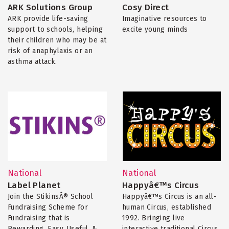
ARK Solutions Group
Cosy Direct
ARK provide life-saving
Imaginative resources to
support to schools, helping
excite young minds
their children who may be at
risk of anaphylaxis or an
asthma attack.
National
National
Label Planet
Happyâ€™s Circus
Join the StikinsÂ® School
Happyâ€™s Circus is an all-
Fundraising Scheme for
human Circus, established
Fundraising that is
1992. Bringing live
Rewarding, Easy, Useful, &
interactive traditional Circus