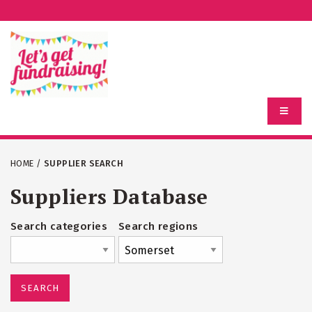
HOME
/
SUPPLIER SEARCH
Suppliers Database
Search categories
Search regions
SEARCH