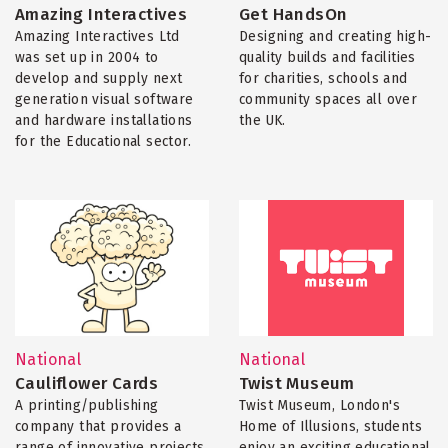
Amazing Interactives
Get HandsOn
Amazing Interactives Ltd
Designing and creating high-
was set up in 2004 to
quality builds and facilities
develop and supply next
for charities, schools and
generation visual software
community spaces all over
and hardware installations
the UK.
for the Educational sector.
National
National
Cauliflower Cards
Twist Museum
A printing/publishing
Twist Museum, London's
company that provides a
Home of Illusions, students
range of innovative projects
enjoy an exciting educational