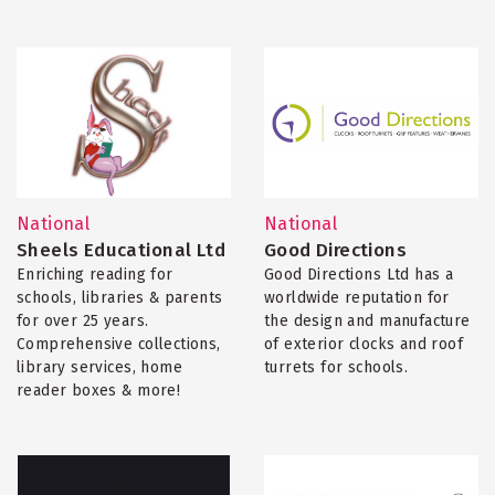
National
National
Sheels Educational Ltd
Good Directions
Enriching reading for
Good Directions Ltd has a
schools, libraries & parents
worldwide reputation for
for over 25 years.
the design and manufacture
Comprehensive collections,
of exterior clocks and roof
library services, home
turrets for schools.
reader boxes & more!