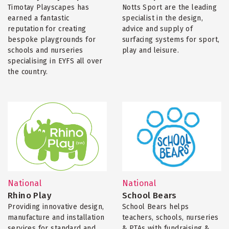
Timotay Playscapes has
Notts Sport are the leading
earned a fantastic
specialist in the design,
reputation for creating
advice and supply of
bespoke playgrounds for
surfacing systems for sport,
schools and nurseries
play and leisure.
specialising in EYFS all over
the country.
National
National
Rhino Play
School Bears
Providing innovative design,
School Bears helps
manufacture and installation
teachers, schools, nurseries
services for standard and
& PTAs with fundraising &