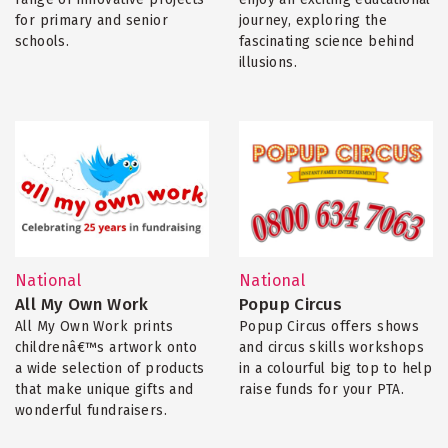
for primary and senior
journey, exploring the
schools.
fascinating science behind
illusions.
National
National
All My Own Work
Popup Circus
All My Own Work prints
Popup Circus offers shows
childrenâ€™s artwork onto
and circus skills workshops
a wide selection of products
in a colourful big top to help
that make unique gifts and
raise funds for your PTA.
wonderful fundraisers.