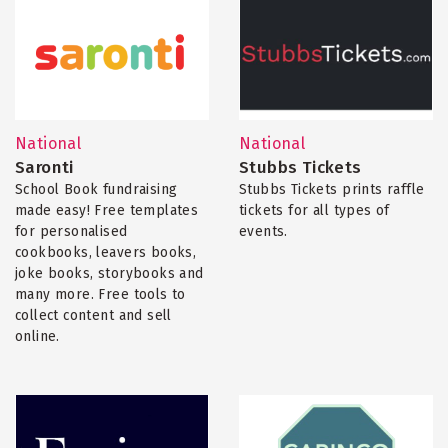
National
National
Saronti
Stubbs Tickets
School Book fundraising
Stubbs Tickets prints raffle
made easy! Free templates
tickets for all types of
for personalised
events.
cookbooks, leavers books,
joke books, storybooks and
many more. Free tools to
collect content and sell
online.