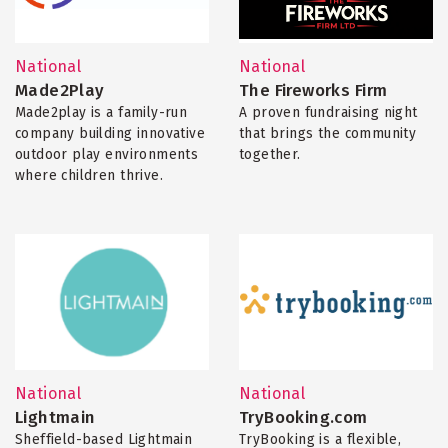
National
National
Made2Play
The Fireworks Firm
Made2play is a family-run
A proven fundraising night
company building innovative
that brings the community
outdoor play environments
together.
where children thrive.
National
National
Lightmain
TryBooking.com
Sheffield-based Lightmain
TryBooking is a flexible,