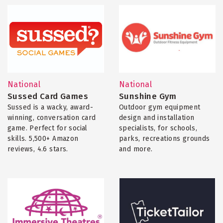
National
National
Sussed Card Games
Sunshine Gym
Sussed is a wacky, award-
Outdoor gym equipment
winning, conversation card
design and installation
game. Perfect for social
specialists, for schools,
skills. 5,500+ Amazon
parks, recreations grounds
reviews, 4.6 stars.
and more.