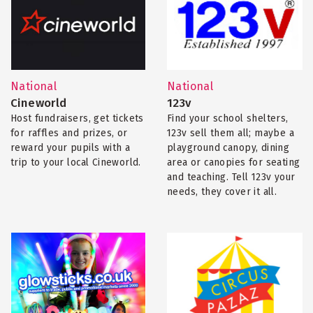
National
National
Cineworld
123v
Host fundraisers, get tickets
Find your school shelters,
for raffles and prizes, or
123v sell them all; maybe a
reward your pupils with a
playground canopy, dining
trip to your local Cineworld.
area or canopies for seating
and teaching. Tell 123v your
needs, they cover it all.