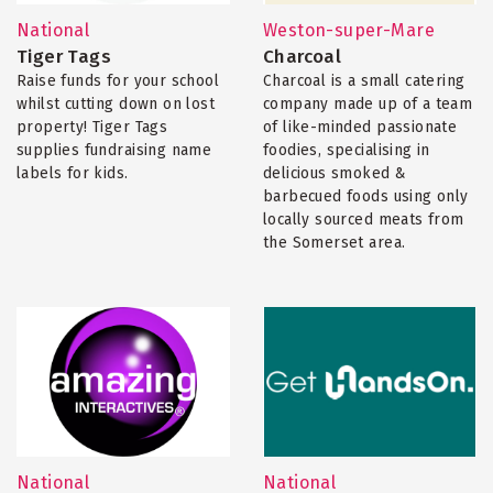
National
Weston-super-Mare
Tiger Tags
Charcoal
Raise funds for your school
Charcoal is a small catering
whilst cutting down on lost
company made up of a team
property! Tiger Tags
of like-minded passionate
supplies fundraising name
foodies, specialising in
labels for kids.
delicious smoked &
barbecued foods using only
locally sourced meats from
the Somerset area.
National
National