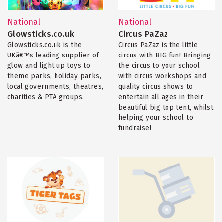
National
National
Glowsticks.co.uk
Circus PaZaz
Glowsticks.co.uk is the
Circus PaZaz is the little
UKâ€™s leading supplier of
circus with BIG fun! Bringing
glow and light up toys to
the circus to your school
theme parks, holiday parks,
with circus workshops and
local governments, theatres,
quality circus shows to
charities & PTA groups.
entertain all ages in their
beautiful big top tent, whilst
helping your school to
fundraise!