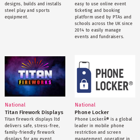
designs, builds and installs
easy to use online event
steel play and sports
ticketing and booking
equipment.
platform used by PTAs and
schools across the UK since
2014 to easily manage
events and fundraisers.
National
National
Titan Firework Displays
Phone Locker
Titan firework displays ltd
Phone LockerÂ® is a global
delivers safe, stress-free,
leader in mobile phone
family-friendly firework
restriction and screen
displays for any event.
management, operating in