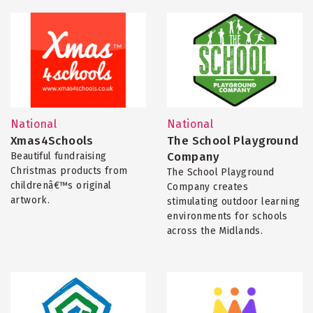
National
National
Xmas4Schools
The School Playground
Company
Beautiful fundraising
Christmas products from
The School Playground
childrenâ€™s original
Company creates
artwork.
stimulating outdoor learning
environments for schools
across the Midlands.