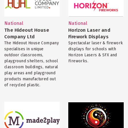
National
National
The Hideout House
Horizon Laser and
Company Ltd
Firework Displays
The Hideout House Company
Spectacular laser & firework
specialises in unique
displays for schools with
outdoor classrooms,
Horizon Lasers & SFX and
playground shelters, school
Fireworks.
classroom buildings, natural
play areas and playground
products manufactured out
of recycled plastic.