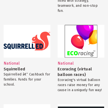
filled with strategy,
teamwork, and non-stop
fun.
National
National
Squirrelled
Ecoracing (virtual
balloon races)
Squirrelled â€” Cashback for
families. Funds for your
Ecoracing's virtual balloon
school.
races raise money for any
cause in a uniquely fun way!