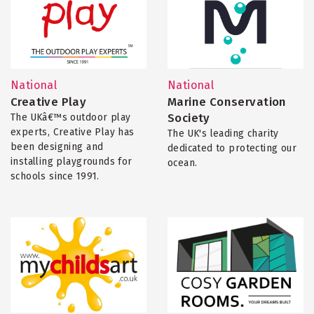
National
National
Creative Play
Marine Conservation
Society
The UKâ€™s outdoor play
experts, Creative Play has
The UK's leading charity
been designing and
dedicated to protecting our
installing playgrounds for
ocean.
schools since 1991.