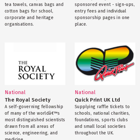
tea towels, canvas bags and
sponsored event - sign-ups,
cotton bags for school,
entry fees and individual
corporate and heritage
sponsorship pages in one
organisations.
place.
National
National
The Royal Society
Quick Print UK Ltd
A self-governing fellowship
Supplying raffle tickets to
of many of the worldâ€™s
schools, national charities,
most distinguished scientists
foundations, sports clubs
drawn from all areas of
and small local societies
science, engineering, and
throughout the UK.
medicine.