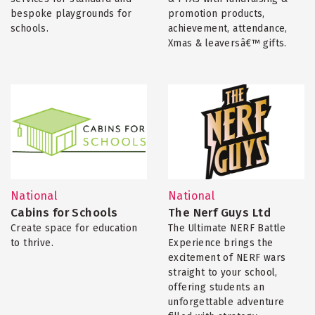
bespoke playgrounds for
promotion products,
schools.
achievement, attendance,
Xmas & leaversâ€™ gifts.
National
National
Cabins for Schools
The Nerf Guys Ltd
Create space for education
The Ultimate NERF Battle
to thrive.
Experience brings the
excitement of NERF wars
straight to your school,
offering students an
unforgettable adventure