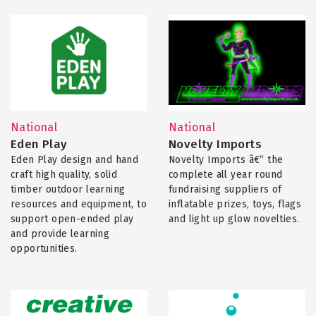
National
National
Eden Play
Novelty Imports
Eden Play design and hand
Novelty Imports â€“ the
craft high quality, solid
complete all year round
timber outdoor learning
fundraising suppliers of
resources and equipment, to
inflatable prizes, toys, flags
support open-ended play
and light up glow novelties.
and provide learning
opportunities.