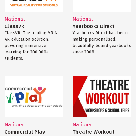
National
National
ClassVR
Yearbooks Direct
ClassVR: The leading VR &
Yearbooks Direct has been
AR education solution,
making personalised,
powering immersive
beautifully bound yearbooks
learning for 200,000+
since 2008.
students.
National
National
Commercial Play
Theatre Workout