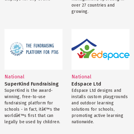
over 27 countries and
growing.
National
National
SuperKind Fundraising
Edspace Ltd
SuperKind is the award-
Edspace Ltd designs and
winning, free-to-use
installs custom playgrounds
fundraising platform for
and outdoor learning
schools - in fact, itâ€™s the
solutions for schools,
worldâ€™s first that can
promoting active learning
legally be used by children.
nationwide.