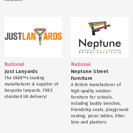
National
National
Just Lanyards
Neptune Street
Furniture
The UKâ€™s leading
manufacturer & supplier of
A British manufacturer of
bespoke lanyards. FREE
high-quality outdoor
standard UK delivery!
furniture for schools,
including buddy benches,
friendship seats, playground
seating, picnic tables, litter
bins and planters.