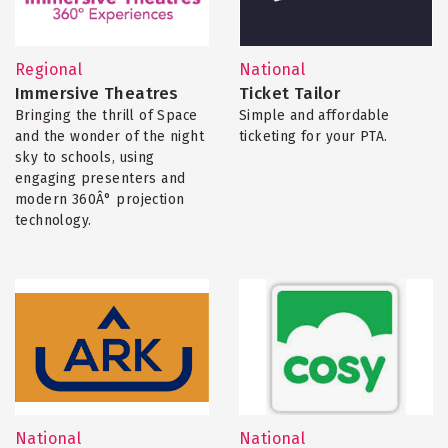
Regional
National
Immersive Theatres
Ticket Tailor
Bringing the thrill of Space
Simple and affordable
and the wonder of the night
ticketing for your PTA.
sky to schools, using
engaging presenters and
modern 360Â° projection
technology.
National
National