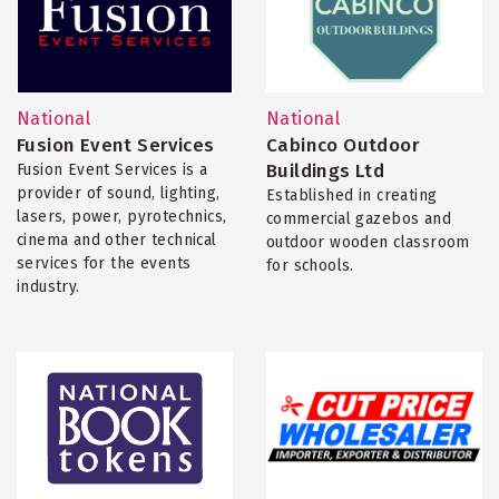
National
National
Fusion Event Services
Cabinco Outdoor
Buildings Ltd
Fusion Event Services is a
provider of sound, lighting,
Established in creating
lasers, power, pyrotechnics,
commercial gazebos and
cinema and other technical
outdoor wooden classroom
services for the events
for schools.
industry.