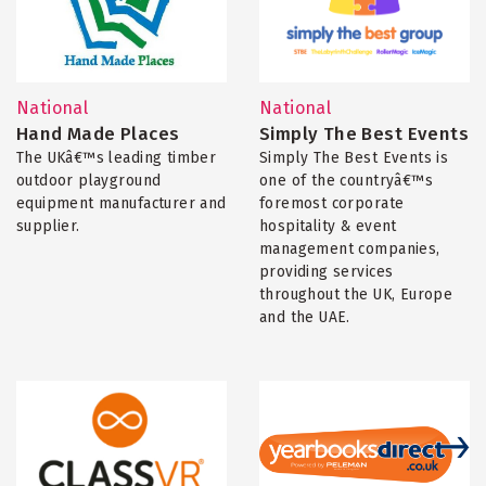
National
National
Hand Made Places
Simply The Best Events
The UKâ€™s leading timber
Simply The Best Events is
outdoor playground
one of the countryâ€™s
equipment manufacturer and
foremost corporate
supplier.
hospitality & event
management companies,
providing services
throughout the UK, Europe
and the UAE.