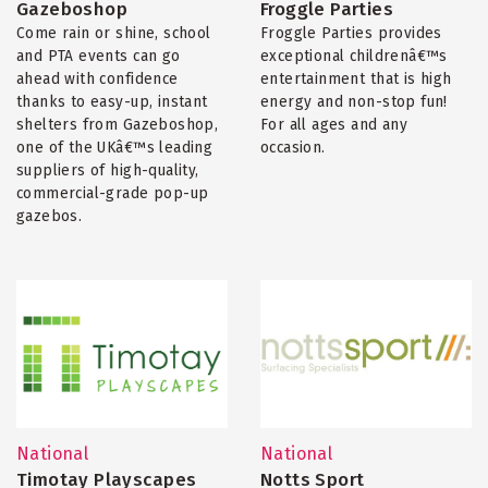
Gazeboshop
Froggle Parties
Come rain or shine, school
Froggle Parties provides
and PTA events can go
exceptional childrenâ€™s
ahead with confidence
entertainment that is high
thanks to easy-up, instant
energy and non-stop fun!
shelters from Gazeboshop,
For all ages and any
one of the UKâ€™s leading
occasion.
suppliers of high-quality,
commercial-grade pop-up
gazebos.
National
National
Timotay Playscapes
Notts Sport