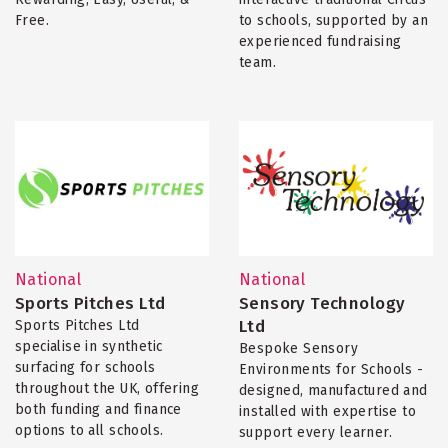
Free.
to schools, supported by an
experienced fundraising
team.
National
National
Sports Pitches Ltd
Sensory Technology
Ltd
Sports Pitches Ltd
specialise in synthetic
Bespoke Sensory
surfacing for schools
Environments for Schools -
throughout the UK, offering
designed, manufactured and
both funding and finance
installed with expertise to
options to all schools.
support every learner.