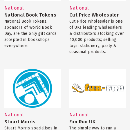
National
National
National Book Tokens
Cut Price Wholesaler
National Book Tokens,
Cut Price Wholesaler is one
sponsors of World Book
of UKs leading wholesalers
Day, are the only gift cards
& distributors stocking over
accepted in bookshops
40,000 products; selling
everywhere.
toys, stationery, party &
seasonal products.
National
National
Stuart Morris
Fun Run UK
Stuart Morris specialises in
The simple way to run a