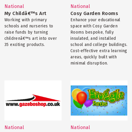
National
National
My Childâ€™s Art
Cosy Garden Rooms
Working with primary
Enhance your educational
schools and nurseries to
space with Cosy Garden
raise funds by turning
Rooms bespoke, fully
childrenâ€™s art into over
insulated, and installed
35 exciting products.
school and college buildings.
Cost-effective extra learning
areas, quickly built with
minimal disruption.
National
National