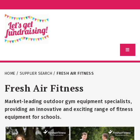
HOME
/
SUPPLIER SEARCH
/
FRESH AIR FITNESS
Fresh Air Fitness
Market-leading outdoor gym equipment specialists,
providing an innovative and exciting range of fitness
equipment for schools.