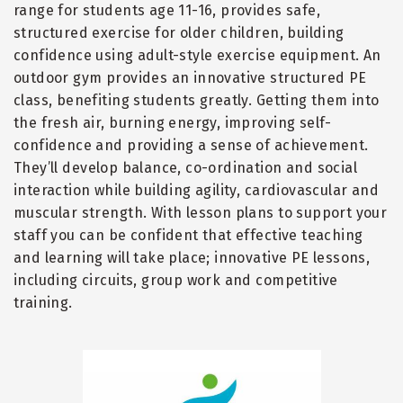
range for students age 11-16, provides safe,
structured exercise for older children, building
confidence using adult-style exercise equipment. An
outdoor gym provides an innovative structured PE
class, benefiting students greatly. Getting them into
the fresh air, burning energy, improving self-
confidence and providing a sense of achievement.
They
’
ll develop balance, co-ordination and social
interaction while building agility, cardiovascular and
muscular strength. With lesson plans to support your
staff you can be confident that effective teaching
and learning will take place; innovative PE lessons,
including circuits, group work and competitive
training.