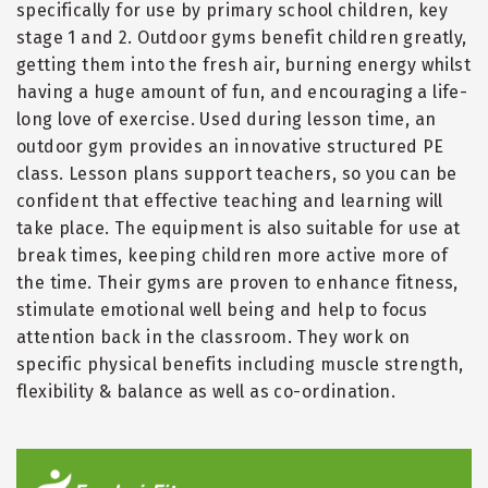
specifically for use by primary school children, key
stage 1 and 2. Outdoor gyms benefit children greatly,
getting them into the fresh air, burning energy whilst
having a huge amount of fun, and encouraging a life-
long love of exercise. Used during lesson time, an
outdoor gym provides an innovative structured PE
class. Lesson plans support teachers, so you can be
confident that effective teaching and learning will
take place. The equipment is also suitable for use at
break times, keeping children more active more of
the time. Their gyms are proven to enhance fitness,
stimulate emotional well being and help to focus
attention back in the classroom. They work on
specific physical benefits including muscle strength,
flexibility & balance as well as co-ordination.