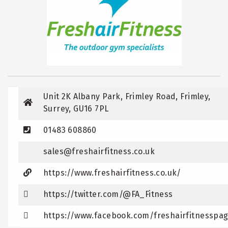
Unit 2K Albany Park, Frimley Road, Frimley,
Surrey, GU16 7PL
01483 608860
sales@freshairfitness.co.uk
https://www.freshairfitness.co.uk/
https://twitter.com/@FA_Fitness
https://www.facebook.com/freshairfitnesspa