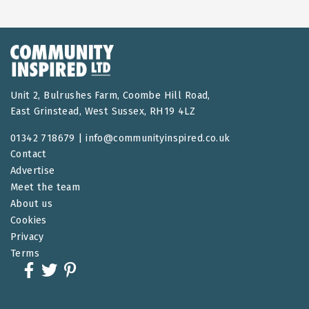
Unit 2, Bulrushes Farm, Coombe Hill Road,
East Grinstead, West Sussex, RH19 4LZ
01342 718679 |
info@communityinspired.co.uk
Contact
Advertise
Meet the team
About us
Cookies
Privacy
Terms