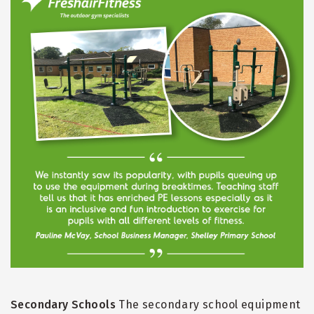
Secondary Schools
The secondary school equipment