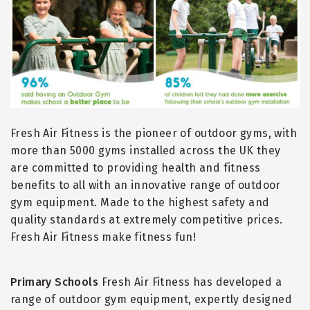
Fresh Air Fitness is the pioneer of outdoor gyms, with
more than 5000 gyms installed across the UK they
are committed to providing health and fitness
benefits to all with an innovative range of outdoor
gym equipment. Made to the highest safety and
quality standards at extremely competitive prices.
Fresh Air Fitness make fitness fun!
Primary Schools
Fresh Air Fitness has developed a
range of outdoor gym equipment, expertly designed