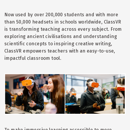
Now used by over 200,000 students and with more
than 50,000 headsets in schools worldwide, ClassVR
is transforming teaching across every subject. From
exploring ancient civilisations and understanding
scientific concepts to inspiring creative writing,
ClassVR empowers teachers with an easy-to-use,
impactful classroom tool.
To make immersive learning accessible to more