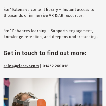
âœ” Extensive content library – Instant access to
thousands of immersive VR & AR resources.
âœ” Enhances learning – Supports engagement,
knowledge retention, and deepens understanding.
Get in touch to find out more:
sales@classvr.com
|
01452 260018