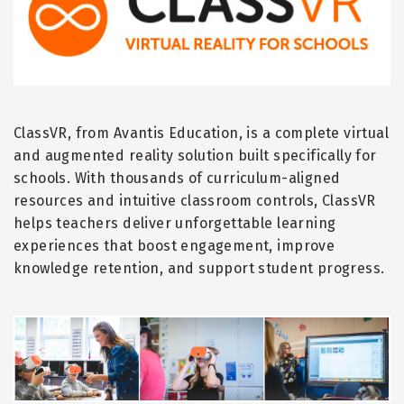
ClassVR, from Avantis Education, is a complete virtual
and augmented reality solution built specifically for
schools. With thousands of curriculum-aligned
resources and intuitive classroom controls, ClassVR
helps teachers deliver unforgettable learning
experiences that boost engagement, improve
knowledge retention, and support student progress.