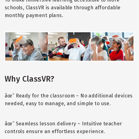
schools, ClassVR is available through affordable
monthly payment plans.
Why ClassVR?
âœ” Ready for the classroom – No additional devices
needed, easy to manage, and simple to use.
âœ” Seamless lesson delivery – Intuitive teacher
controls ensure an effortless experience.