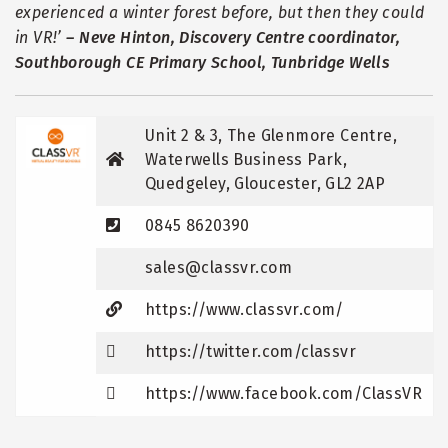
experienced a winter forest before, but then they could
in VR!
’
–
Neve Hinton, Discovery Centre coordinator,
Southborough CE Primary School, Tunbridge Wells
Unit 2 & 3, The Glenmore Centre,
Waterwells Business Park,
Quedgeley, Gloucester, GL2 2AP
0845 8620390
sales@classvr.com
https://www.classvr.com/
https://twitter.com/classvr
https://www.facebook.com/ClassVR