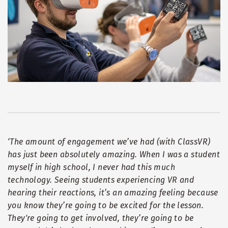
‘
The amount of engagement we
’
ve had (with ClassVR)
has just been absolutely amazing. When I was a student
myself in high school, I never had this much
technology. Seeing students experiencing VR and
hearing their reactions, it
’
s an amazing feeling because
you know they
’
re going to be excited for the lesson.
They're going to get involved, they
’
re going to be