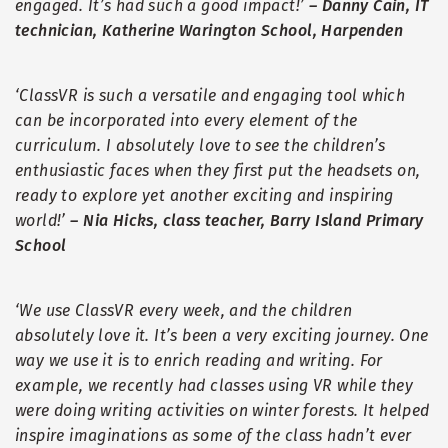
engaged. It
’
s had such a good impact!
’
–
Danny Cain, IT
technician, Katherine Warington School, Harpenden
‘
ClassVR is such a versatile and engaging tool which
can be incorporated into every element of the
curriculum. I absolutely love to see the children
’
s
enthusiastic faces when they first put the headsets on,
ready to explore yet another exciting and inspiring
world!
’
–
Nia Hicks, class teacher, Barry Island Primary
School
‘
We use ClassVR every week, and the children
absolutely love it. It
’
s been a very exciting journey. One
way we use it is to enrich reading and writing. For
example, we recently had classes using VR while they
were doing writing activities on winter forests. It helped
inspire imaginations as some of the class hadn
’
t ever