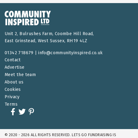
Unit 2, Bulrushes Farm, Coombe Hill Road,
East Grinstead, West Sussex, RH19 4LZ
01342 718679 |
info@communityinspired.co.uk
Contact
Advertise
Meet the team
About us
Cookies
Privacy
Terms
© 2020 - 2026 ALL RIGHTS RESERVED. LETS GO FUNDRAISING IS