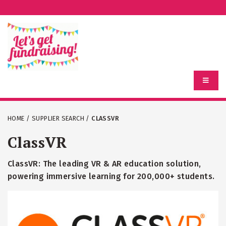
HOME
/
SUPPLIER SEARCH
/
CLASSVR
ClassVR
ClassVR: The leading VR & AR education solution,
powering immersive learning for 200,000+ students.