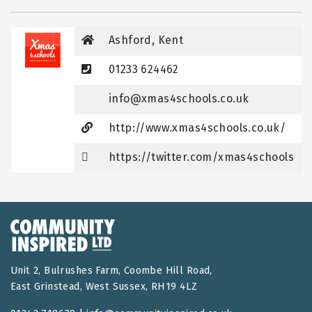
Ashford, Kent
01233 624462
info@xmas4schools.co.uk
http://www.xmas4schools.co.uk/
https://twitter.com/xmas4schools
Unit 2, Bulrushes Farm, Coombe Hill Road,
East Grinstead, West Sussex, RH19 4LZ