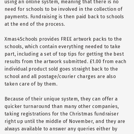
using an online system, meaning that there is no
need for schools to be involved in the collection of
payments. Fundraising is then paid back to schools
at the end of the process.
Xmas4Schools provides FREE artwork packs to the
schools, which contain everything needed to take
part, including a set of top tips for getting the best
results from the artwork submitted. £1.00 from each
individual product sold goes straight back to the
school and all postage/courier charges are also
taken care of by them.
Because of their unique system, they can offer a
quicker turnaround than many other companies,
taking registrations for the Christmas fundraiser
right up until the middle of November, and they are
always available to answer any queries either by