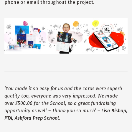
phone or email throughout the project.
‘
You made it so easy for us and the cards were superb
quality too, everyone was very impressed. We made
over £500.00 for the School, so a great fundraising
opportunity as well – Thank you so much
’
– Lisa Bishop,
PTA, Ashford Prep School.