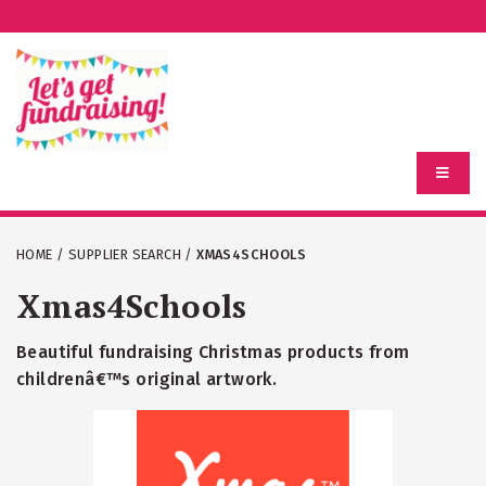
HOME
/
SUPPLIER SEARCH
/
XMAS4SCHOOLS
Xmas4Schools
Beautiful fundraising Christmas products from
childrenâ€™s original artwork.