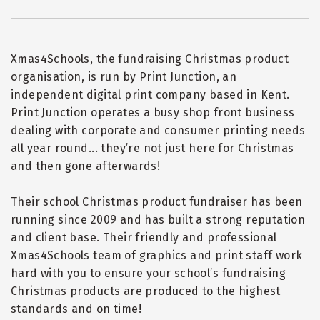
Xmas4Schools, the fundraising Christmas product
organisation, is run by Print Junction, an
independent digital print company based in Kent.
Print Junction operates a busy shop front business
dealing with corporate and consumer printing needs
all year round... they
’
re not just here for Christmas
and then gone afterwards!
Their school Christmas product fundraiser has been
running since 2009 and has built a strong reputation
and client base. Their friendly and professional
Xmas4Schools team of graphics and print staff work
hard with you to ensure your school
’
s fundraising
Christmas products are produced to the highest
standards and on time!