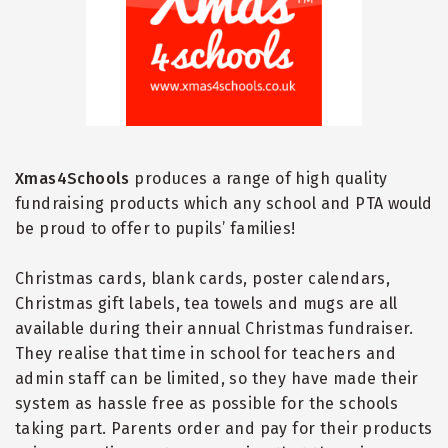
Xmas4Schools
produces a range of high quality
fundraising products which any school and PTA would
be proud to offer to pupils
’
families!
Christmas cards, blank cards, poster calendars,
Christmas gift labels, tea towels and mugs are all
available during their annual Christmas fundraiser.
They realise that time in school for teachers and
admin staff can be limited, so they have made their
system as hassle free as possible for the schools
taking part. Parents order and pay for their products