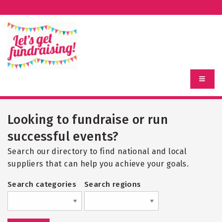
Looking to fundraise or run
successful events?
Search our directory to find national and local
suppliers that can help you achieve your goals.
Search categories
Search regions