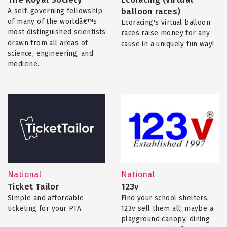
balloon races)
A self-governing fellowship
of many of the worldâ€™s
Ecoracing's virtual balloon
most distinguished scientists
races raise money for any
drawn from all areas of
cause in a uniquely fun way!
science, engineering, and
medicine.
National
National
Ticket Tailor
123v
Simple and affordable
Find your school shelters,
ticketing for your PTA.
123v sell them all; maybe a
playground canopy, dining