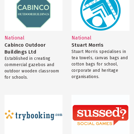
National
National
Cabinco Outdoor
Stuart Morris
Buildings Ltd
Stuart Morris specialises in
tea towels, canvas bags and
Established in creating
cotton bags for school,
commercial gazebos and
corporate and heritage
outdoor wooden classroom
organisations.
for schools.