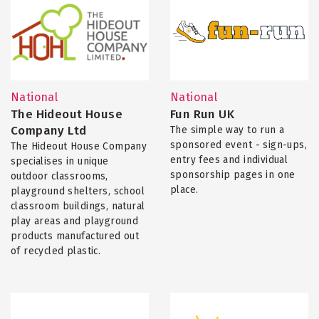
National
National
The Hideout House
Fun Run UK
Company Ltd
The simple way to run a
sponsored event - sign-ups,
The Hideout House Company
entry fees and individual
specialises in unique
sponsorship pages in one
outdoor classrooms,
place.
playground shelters, school
classroom buildings, natural
play areas and playground
products manufactured out
of recycled plastic.