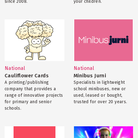
since 2008.
your children.
National
National
Cauliflower Cards
Minibus Jurni
A printing/publishing
Specialists in lightweight
company that provides a
school minibuses, new or
range of innovative projects
used, leased or bought,
for primary and senior
trusted for over 20 years.
schools.