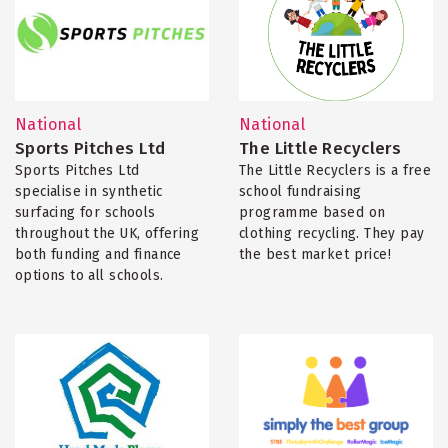
National
National
Sports Pitches Ltd
The Little Recyclers
Sports Pitches Ltd
The Little Recyclers is a free
specialise in synthetic
school fundraising
surfacing for schools
programme based on
throughout the UK, offering
clothing recycling. They pay
both funding and finance
the best market price!
options to all schools.