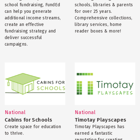
school fundraising, FundEd
schools, libraries & parents
can help you generate
for over 25 years.
additional income streams,
Comprehensive collections,
create an effective
library services, home
fundraising strategy and
reader boxes & more!
deliver successful
campaigns.
National
National
Cabins for Schools
Timotay Playscapes
Create space for education
Timotay Playscapes has
to thrive.
earned a fantastic
reputation for creating