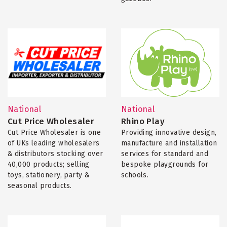
National
National
Cut Price Wholesaler
Rhino Play
Cut Price Wholesaler is one
Providing innovative design,
of UKs leading wholesalers
manufacture and installation
& distributors stocking over
services for standard and
40,000 products; selling
bespoke playgrounds for
toys, stationery, party &
schools.
seasonal products.