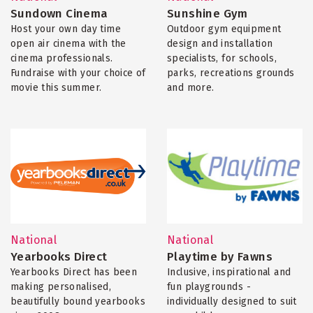
Sundown Cinema
Sunshine Gym
Host your own day time
Outdoor gym equipment
open air cinema with the
design and installation
cinema professionals.
specialists, for schools,
Fundraise with your choice of
parks, recreations grounds
movie this summer.
and more.
National
National
Yearbooks Direct
Playtime by Fawns
Yearbooks Direct has been
Inclusive, inspirational and
making personalised,
fun playgrounds -
beautifully bound yearbooks
individually designed to suit