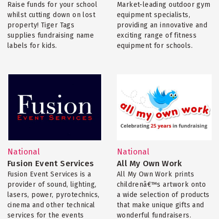
Raise funds for your school
Market-leading outdoor gym
whilst cutting down on lost
equipment specialists,
property! Tiger Tags
providing an innovative and
supplies fundraising name
exciting range of fitness
labels for kids.
equipment for schools.
National
National
Fusion Event Services
All My Own Work
Fusion Event Services is a
All My Own Work prints
provider of sound, lighting,
childrenâ€™s artwork onto
lasers, power, pyrotechnics,
a wide selection of products
cinema and other technical
that make unique gifts and
services for the events
wonderful fundraisers.