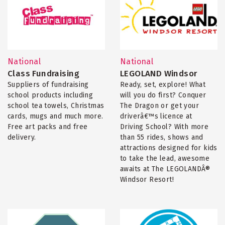
National
National
Class Fundraising
LEGOLAND Windsor
Suppliers of fundraising
Ready, set, explore! What
school products including
will you do first? Conquer
school tea towels, Christmas
The Dragon or get your
cards, mugs and much more.
driverâ€™s licence at
Free art packs and free
Driving School? With more
delivery.
than 55 rides, shows and
attractions designed for kids
to take the lead, awesome
awaits at The LEGOLANDÂ®
Windsor Resort!