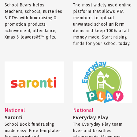
School Bears helps
The most widely used online
teachers, schools, nurseries
platform that allows PTA
& PTAs with fundraising &
members to upload
promotion products,
unwanted school uniform
achievement, attendance,
items and keep 100% of all
Xmas & leaversâ€™ gifts.
money made. Start raising
funds for your school today.
National
National
Saronti
Everyday Play
School Book fundraising
The Everyday Play team
made easy! Free templates
lives and breathes