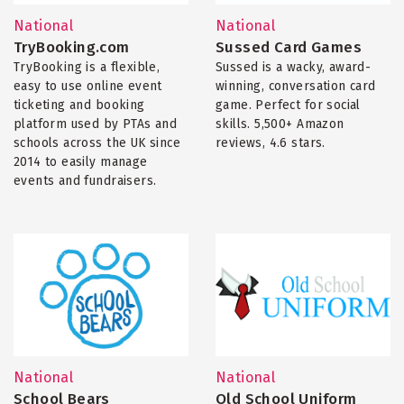
National
National
TryBooking.com
Sussed Card Games
TryBooking is a flexible,
Sussed is a wacky, award-
easy to use online event
winning, conversation card
ticketing and booking
game. Perfect for social
platform used by PTAs and
skills. 5,500+ Amazon
schools across the UK since
reviews, 4.6 stars.
2014 to easily manage
events and fundraisers.
National
National
School Bears
Old School Uniform