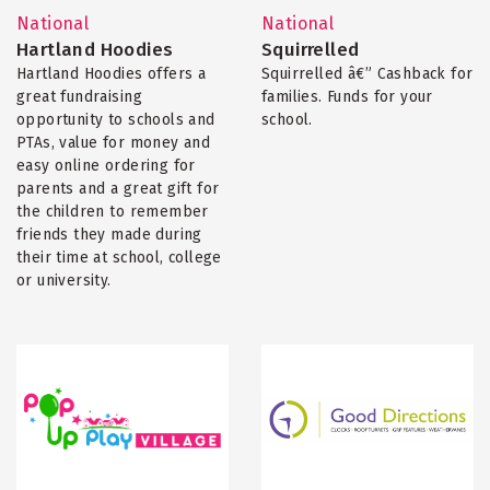
National
National
Hartland Hoodies
Squirrelled
Hartland Hoodies offers a
Squirrelled â€” Cashback for
great fundraising
families. Funds for your
opportunity to schools and
school.
PTAs, value for money and
easy online ordering for
parents and a great gift for
the children to remember
friends they made during
their time at school, college
or university.