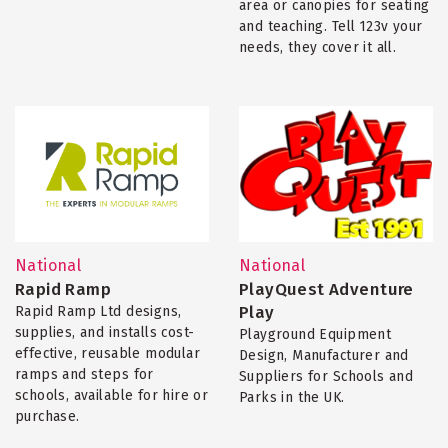
area or canopies for seating
and teaching. Tell 123v your
needs, they cover it all.
National
National
Rapid Ramp
PlayQuest Adventure
Play
Rapid Ramp Ltd designs,
supplies, and installs cost-
Playground Equipment
effective, reusable modular
Design, Manufacturer and
ramps and steps for
Suppliers for Schools and
schools, available for hire or
Parks in the UK.
purchase.