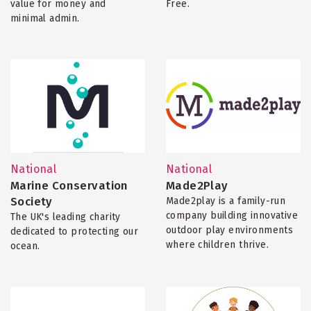
value for money and
Free.
minimal admin.
National
National
Marine Conservation
Made2Play
Society
Made2play is a family-run
company building innovative
The UK's leading charity
outdoor play environments
dedicated to protecting our
where children thrive.
ocean.