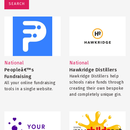
SEARCH
National
National
Peopleâ€™s
Hawkridge Distillers
Fundraising
Hawkridge Distillers help
schools raise funds through
All your online fundraising
creating their own bespoke
tools in a single website.
and completely unique gin.