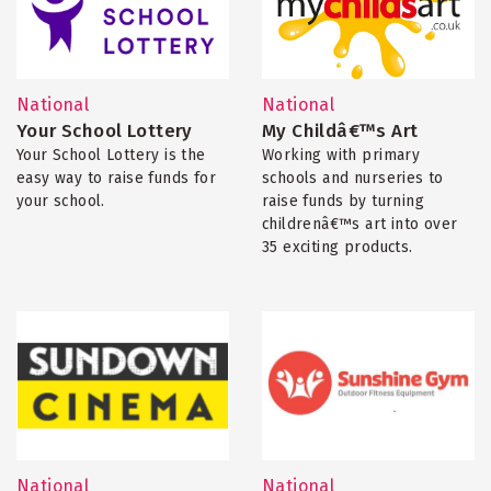
National
National
Your School Lottery
My Childâ€™s Art
Your School Lottery is the
Working with primary
easy way to raise funds for
schools and nurseries to
your school.
raise funds by turning
childrenâ€™s art into over
35 exciting products.
National
National