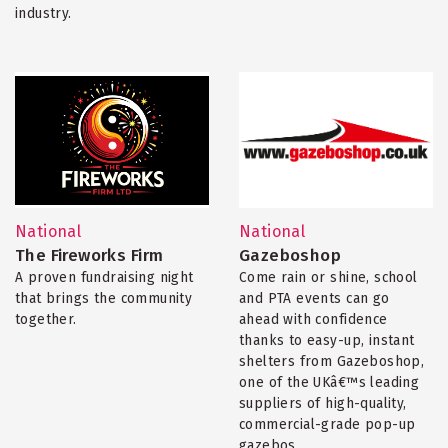
industry.
National
National
The Fireworks Firm
Gazeboshop
A proven fundraising night
Come rain or shine, school
that brings the community
and PTA events can go
together.
ahead with confidence
thanks to easy-up, instant
shelters from Gazeboshop,
one of the UKâ€™s leading
suppliers of high-quality,
commercial-grade pop-up
gazebos.