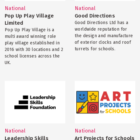
National
National
Pop Up Play Village
Good Directions
Limited
Good Directions Ltd has a
worldwide reputation for
Pop Up Play Village is a
the design and manufacture
multi award winning role
of exterior clocks and roof
play village established in
turrets for schools.
2016 with 30 locations and 2
school licenses across the
UK.
National
National
Leadership Skills
Art Projects for Schools