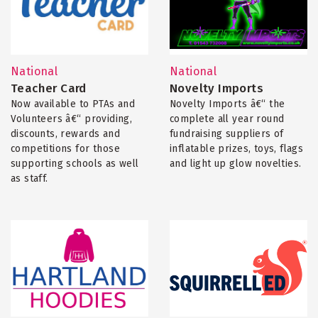
National
National
Teacher Card
Novelty Imports
Now available to PTAs and
Novelty Imports â€“ the
Volunteers â€“ providing,
complete all year round
discounts, rewards and
fundraising suppliers of
competitions for those
inflatable prizes, toys, flags
supporting schools as well
and light up glow novelties.
as staff.