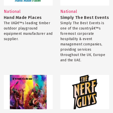
National
National
Hand Made Places
Simply The Best Events
The UKâ€™s leading timber
Simply The Best Events is
outdoor playground
one of the countryâ€™s
equipment manufacturer and
foremost corporate
supplier.
hospitality & event
management companies,
providing services
throughout the UK, Europe
and the UAE.