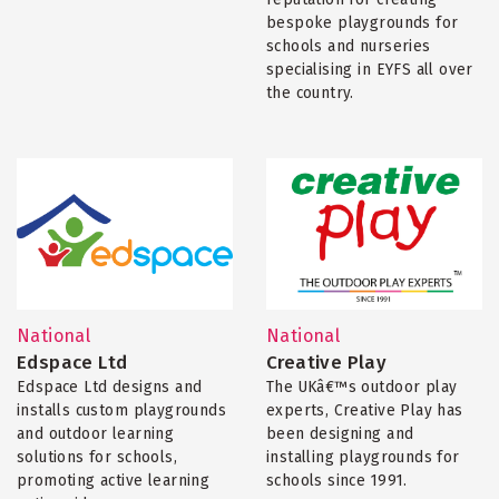
bespoke playgrounds for
schools and nurseries
specialising in EYFS all over
the country.
National
National
Edspace Ltd
Creative Play
Edspace Ltd designs and
The UKâ€™s outdoor play
installs custom playgrounds
experts, Creative Play has
and outdoor learning
been designing and
solutions for schools,
installing playgrounds for
promoting active learning
schools since 1991.