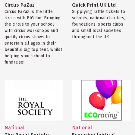
Circus PaZaz
Quick Print UK Ltd
Circus PaZaz is the little
Supplying raffle tickets to
circus with BIG fun! Bringing
schools, national charities,
the circus to your school
foundations, sports clubs
with circus workshops and
and small local societies
quality circus shows to
throughout the UK.
entertain all ages in their
beautiful big top tent, whilst
helping your school to
fundraise!
National
National
The Royal Society
Ecoracing (virtual