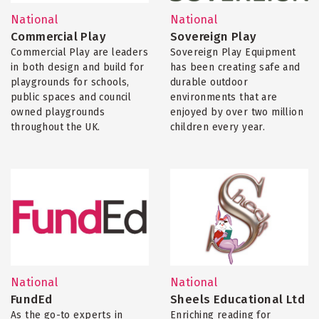
National
National
Commercial Play
Sovereign Play
Commercial Play are leaders
Sovereign Play Equipment
in both design and build for
has been creating safe and
playgrounds for schools,
durable outdoor
public spaces and council
environments that are
owned playgrounds
enjoyed by over two million
throughout the UK.
children every year.
National
National
FundEd
Sheels Educational Ltd
As the go-to experts in
Enriching reading for