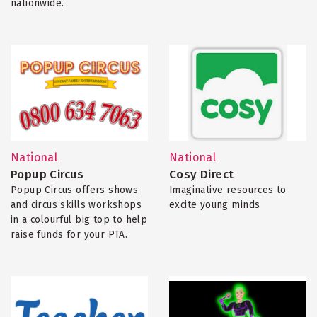
nationwide.
National
National
Popup Circus
Cosy Direct
Popup Circus offers shows
Imaginative resources to
and circus skills workshops
excite young minds
in a colourful big top to help
raise funds for your PTA.