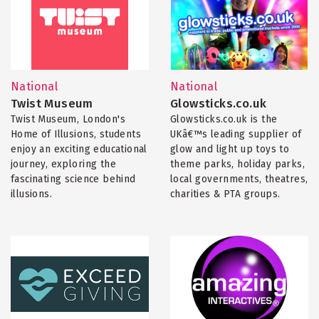
National
National
Twist Museum
Glowsticks.co.uk
Twist Museum, London's
Glowsticks.co.uk is the
Home of Illusions, students
UKâ€™s leading supplier of
enjoy an exciting educational
glow and light up toys to
journey, exploring the
theme parks, holiday parks,
fascinating science behind
local governments, theatres,
illusions.
charities & PTA groups.