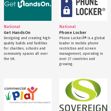
National
National
Get HandsOn
Phone Locker
Designing and creating high-
Phone LockerÂ® is a global
quality builds and facilities
leader in mobile phone
for charities, schools and
restriction and screen
community spaces all over
management, operating in
the UK.
over 27 countries and
growing.