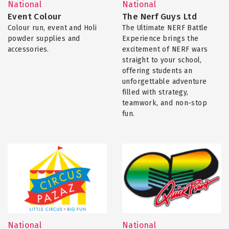
National
National
Event Colour
The Nerf Guys Ltd
Colour run, event and Holi
The Ultimate NERF Battle
powder supplies and
Experience brings the
accessories.
excitement of NERF wars
straight to your school,
offering students an
unforgettable adventure
filled with strategy,
teamwork, and non-stop
fun.
National
National