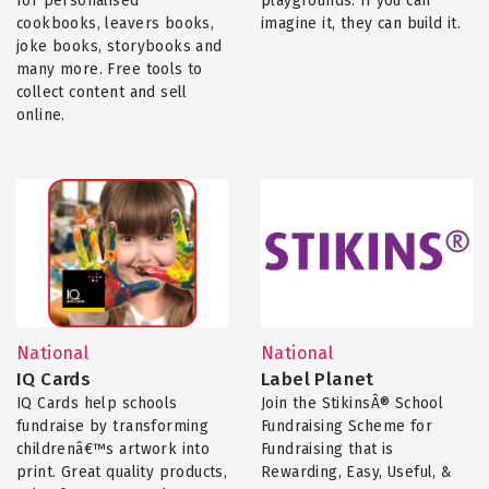
for personalised
playgrounds. If you can
cookbooks, leavers books,
imagine it, they can build it.
joke books, storybooks and
many more. Free tools to
collect content and sell
online.
National
National
IQ Cards
Label Planet
IQ Cards help schools
Join the StikinsÂ® School
fundraise by transforming
Fundraising Scheme for
childrenâ€™s artwork into
Fundraising that is
print. Great quality products,
Rewarding, Easy, Useful, &