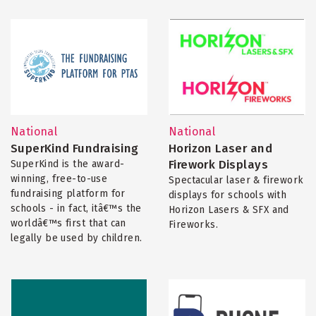
National
National
SuperKind Fundraising
Horizon Laser and
Firework Displays
SuperKind is the award-
winning, free-to-use
Spectacular laser & firework
fundraising platform for
displays for schools with
schools - in fact, itâ€™s the
Horizon Lasers & SFX and
worldâ€™s first that can
Fireworks.
legally be used by children.