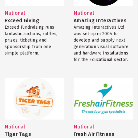
National
National
Exceed Giving
Amazing Interactives
Exceed Fundraising runs
Amazing Interactives Ltd
fantastic auctions, raffles,
was set up in 2004 to
prizes, ticketing and
develop and supply next
sponsorship from one
generation visual software
simple platform.
and hardware installations
for the Educational sector.
National
National
Tiger Tags
Fresh Air Fitness