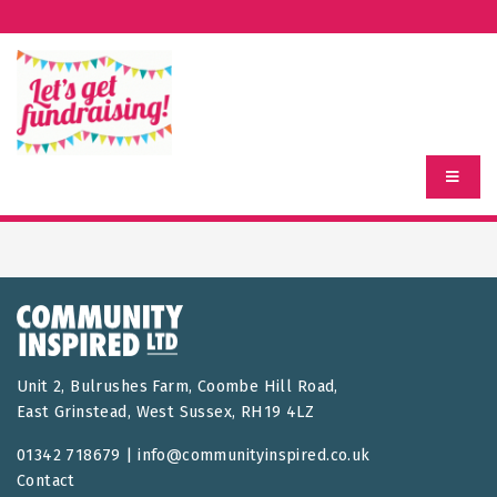
Unit 2, Bulrushes Farm, Coombe Hill Road,
East Grinstead, West Sussex, RH19 4LZ
01342 718679 |
info@communityinspired.co.uk
Contact