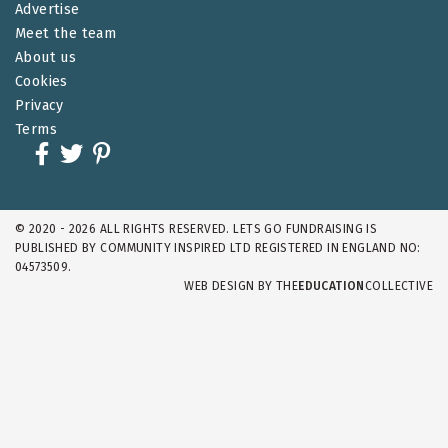
Advertise
Meet the team
About us
Cookies
Privacy
Terms
© 2020 - 2026 ALL RIGHTS RESERVED. LETS GO FUNDRAISING IS
PUBLISHED BY COMMUNITY INSPIRED LTD REGISTERED IN ENGLAND NO:
04573509.
WEB DESIGN BY
THE
EDUCATION
COLLECTIVE