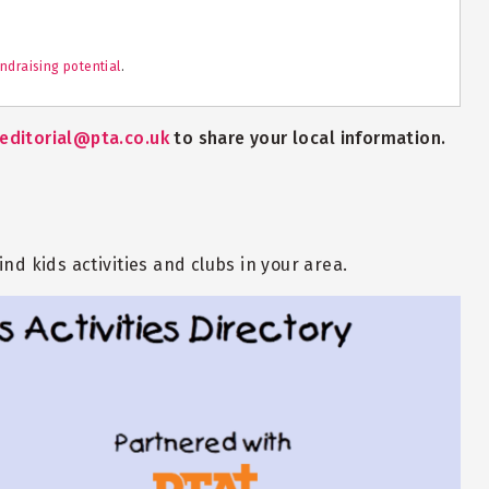
ndraising potential
.
editorial@pta.co.uk
to share your local information.
nd kids activities and clubs in your area.