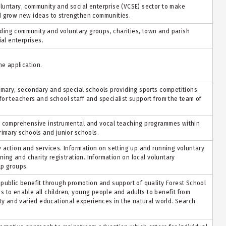
luntary, community and social enterprise (VCSE) sector to make
d grow new ideas to strengthen communities.
luding community and voluntary groups, charities, town and parish
ial enterprises.
ne application.
imary, secondary and special schools providing sports competitions
or teachers and school staff and specialist support from the team of
a comprehensive instrumental and vocal teaching programmes within
rimary schools and junior schools.
 action and services. Information on setting up and running voluntary
ning and charity registration. Information on local voluntary
lp groups.
public benefit through promotion and support of quality Forest School
s to enable all children, young
people
and adults to
benefit
from
ity and varied educational experiences in the natural world. Search