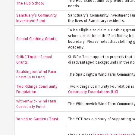
The Hub School aims to provide an alt
The Hub School
needs.
Sanctuary’s Community
Sanctuary’s Community Investment Fund
Investment Fund
the lives of Sanctuary residents.
To be eligible to claim a clothing gra
schools must be in the East Riding bo
School Clothing Grants
boundary. Please note: that clothing 
Academy.
SHINE Trust - School
SHINE offers support to projects that 
Grants
disadvantaged backgrounds in the nor
Spaldington Wind Farm
The Spaldington Wind Farm Community 
Community Fund
Two Ridings Community
Two Ridings Community Foundation is a
Foundation
Community Foundations (UK)
Withernwick Wind Farm
The Withernwick Wind Farm Community 
Community Fund
Yorkshire Gardens Trust
The YGT has a history of supporting 