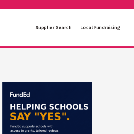
Supplier Search
Local Fundraising