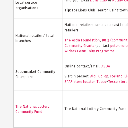
Find your local
Lions Club
or
Rotary Cl
Local service
organisations
Tip:
For Lions Club, search using town
National retailers can also assist loc
retailers:
National retailers' local
The Asda Foundation
,
B&Q (Communit
branches
Community Grants
(contact
peter.mur
Wickes Community Programme
Online contact/email:
ASDA
Supermarket Community
Visit in person:
Aldi
,
Co-op
,
Iceland
,
Li
Champions
SPAR store locator
,
Tesco
–
Tesco store
The National Lottery
The National Lottery Community Fund 
Community Fund