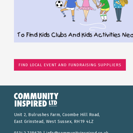
FIND LOCAL EVENT AND FUNDRAISING SUPPLIERS
Unit 2, Bulrushes Farm, Coombe Hill Road,
East Grinstead, West Sussex, RH19 4LZ