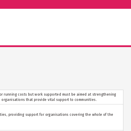
t or running costs but work supported must be aimed at strengthening
organisations that provide vital support to communities.
ties, providing support for organisations covering the whole of the