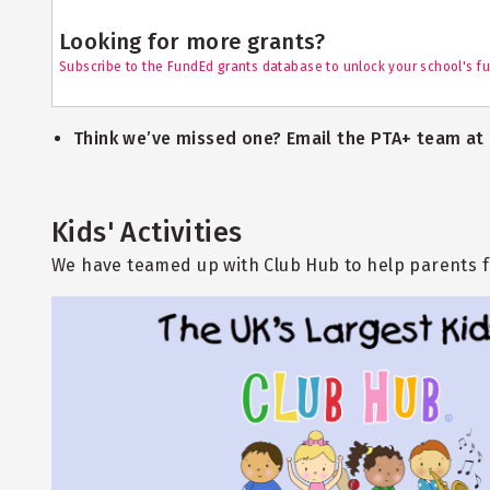
Looking for more grants?
Subscribe to the FundEd grants database to unlock your school's fu
Think we’ve missed one? Email the PTA+ team at
Kids' Activities
We have teamed up with Club Hub to help parents fi