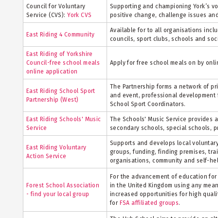
Council for Voluntary
Supporting and championing York’s vo
Service (CVS):
York CVS
positive change, challenge issues an
Available for to all organisations inc
East Riding 4 Community
councils, sport clubs, schools and soc
East Riding of Yorkshire
Council-free school meals
Apply for free school meals on by onli
online application
The Partnership forms a network of pr
East Riding School Sport
and event, professional development f
Partnership (West)
School Sport Coordinators.
East Riding Schools' Music
The Schools' Music Service provides 
Service
secondary schools, special schools, p
Supports and develops local voluntary
East Riding Voluntary
groups, funding, finding premises, trai
Action Service
organisations, community and self-he
For the advancement of education for 
Forest School Association
in the United Kingdom using any mean
- find your local group
increased opportunities for high qual
for
FSA affiliated groups
.