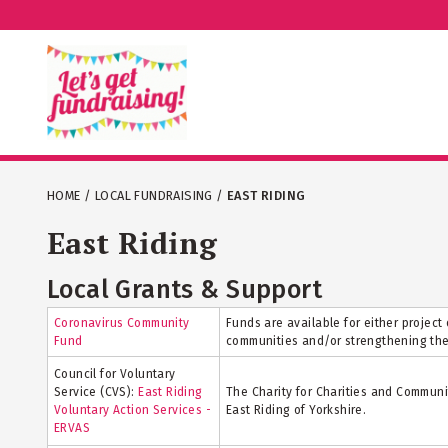
HOME
/
LOCAL FUNDRAISING
/
EAST RIDING
East Riding
Local Grants & Support
Coronavirus Community
Funds are available for either projec
Fund
communities and/or strengthening the 
Council for Voluntary
Service (CVS):
East Riding
The Charity for Charities and Communi
Voluntary Action Services -
East Riding of Yorkshire.
ERVAS