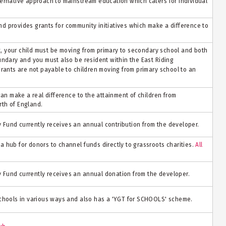
ernative approach to mainstream education which caters for individual
 provides grants for community initiatives which make a difference to
nt, your child must be moving from primary to secondary school and both
undary and you must also be resident within the East Riding
grants are not payable to children moving from primary school to an
can make a real difference to the attainment of children from
th of England.
Fund currently receives an annual contribution from the developer.
 hub for donors to channel funds directly to grassroots charities.
All
Fund currently receives an annual donation from the developer.
schools in various ways and also has a 'YGT for SCHOOLS' scheme.