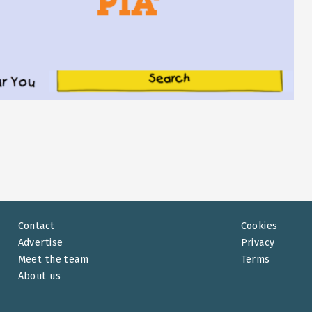
Contact
Cookies
Advertise
Privacy
Meet the team
Terms
About us