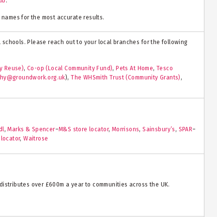
ub
.
 names for the most accurate results.
al schools. Please reach out to your local branches for the following
y Reuse)
,
Co-op (Local Community Fund)
,
Pets At Home
,
Tesco
phy@groundwork.org.uk
)
,
The WHSmith Trust (Community Grants)
,
dl
,
Marks & Spencer
–
M&S store locator
,
Morrisons
,
Sainsbury’s
,
SPAR
–
 locator
,
Waitrose
distributes over £600m a year to communities across the UK.