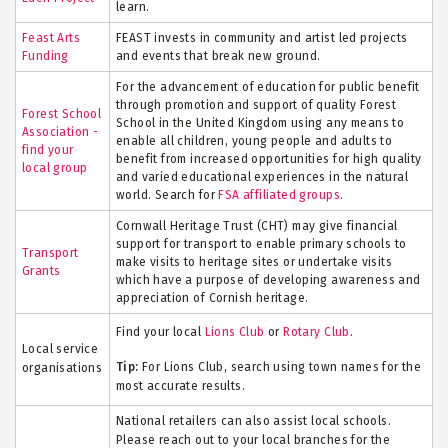
learn.
Feast Arts
FEAST invests in community and artist led projects
Funding
and events that break new ground.
For the advancement of education for public benefit
through promotion and support of quality Forest
Forest School
School in the United Kingdom using any means to
Association -
enable all children, young
people
and adults to
find your
benefit
from increased opportunities for high quality
local group
and varied educational experiences in the natural
world. Search for
FSA affiliated groups
.
Cornwall Heritage Trust (CHT) may give financial
support for transport to enable primary schools to
Transport
make visits to heritage sites or undertake visits
Grants
which have a purpose of developing awareness and
appreciation of Cornish heritage.
Find your local
Lions Club
or
Rotary Club
.
Local service
Tip:
For Lions Club, search using town names for the
organisations
most accurate results.
National retailers can also assist local schools.
Please reach out to your local branches for the