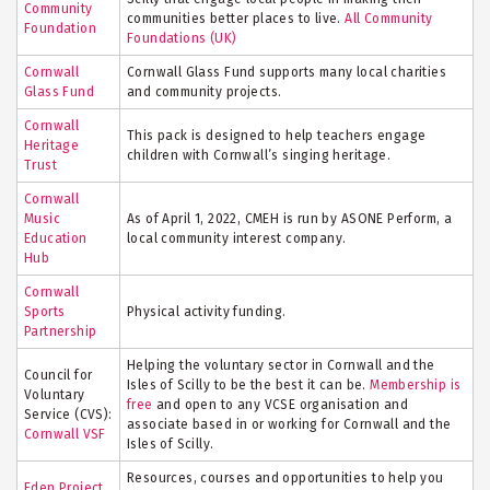
Community
communities better places to live.
All Community
Foundation
Foundations (UK)
Cornwall
Cornwall Glass Fund supports many local charities
Glass Fund
and community projects.
Cornwall
This pack is designed to help teachers engage
Heritage
children with Cornwall’s singing heritage.
Trust
Cornwall
Music
As of April 1, 2022, CMEH is run by ASONE Perform, a
Education
local community interest company.
Hub
Cornwall
Sports
Physical activity funding.
Partnership
Helping the voluntary sector in Cornwall and the
Council for
Isles of Scilly to be the best it can be.
Membership is
Voluntary
free
and open to any VCSE organisation and
Service (CVS):
associate based in or working for Cornwall and the
Cornwall VSF
Isles of Scilly.
Resources, courses and opportunities to help you
Eden Project