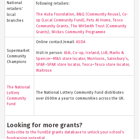
National
following retailers:
retailers'
The Asda Foundation
,
B&Q (Community Reuse)
,
Co-
local
op (Local Community Fund)
,
Pets At Home
,
Tesco
branches
Community Grants
,
The WHSmith Trust (Community
Grants)
,
Wickes Community Programme
Online contact/email:
ASDA
Supermarket
Visit in person:
Aldi
,
Co-op
,
Iceland
,
Lidl
,
Marks &
Community
Spencer
–
M&S store locator
,
Morrisons
,
Sainsbury’s
,
Champions
SPAR
–
SPAR store locator
,
Tesco
–
Tesco store locator
,
Waitrose
The National
The National Lottery Community Fund distributes
Lottery
Community
over £600m a year to communities across the UK.
Fund
Looking for more grants?
Subscribe to the FundEd grants database to unlock your school's
fundraising potential
.