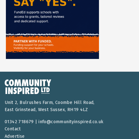
Unit 2, Bulrushes Farm, Coombe Hill Road,
East Grinstead, West Sussex, RH19 4LZ
01342 718679 |
info@communityinspired.co.uk
Contact
Advertise