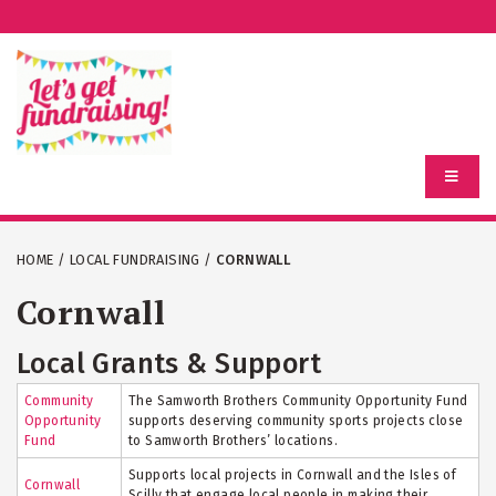
HOME
/
LOCAL FUNDRAISING
/
CORNWALL
Cornwall
Local Grants & Support
Community
The Samworth Brothers Community Opportunity Fund
Opportunity
supports deserving community sports projects close
Fund
to Samworth Brothers’ locations.
Supports local projects in Cornwall and the Isles of
Cornwall
Scilly that engage local people in making their