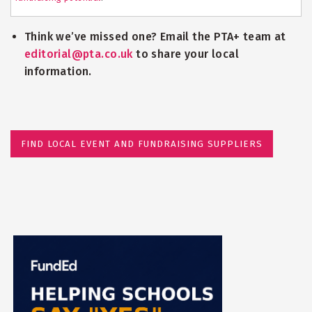
Think we’ve missed one? Email the PTA+ team at
editorial@pta.co.uk
to share your local
information.
FIND LOCAL EVENT AND FUNDRAISING SUPPLIERS