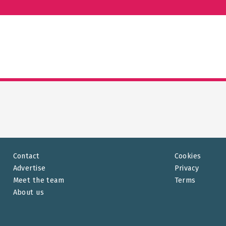
Contact
Cookies
Advertise
Privacy
Meet the team
Terms
About us