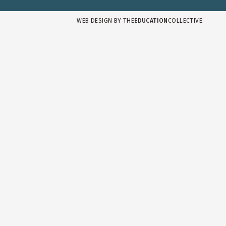
WEB DESIGN BY
THE
EDUCATION
COLLECTIVE