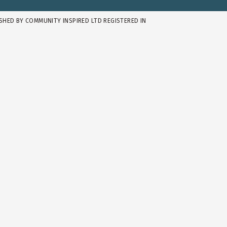
ISHED BY COMMUNITY INSPIRED LTD REGISTERED IN