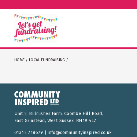
HOME
/
LOCAL FUNDRAISING
/
Unit 2, Bulrushes Farm, Coombe Hill Road,
East Grinstead, West Sussex, RH19 4LZ
01342 718679 |
info@communityinspired.co.uk