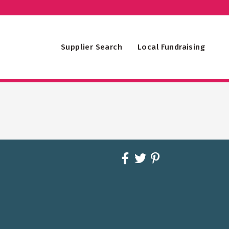
Supplier Search
Local Fundraising