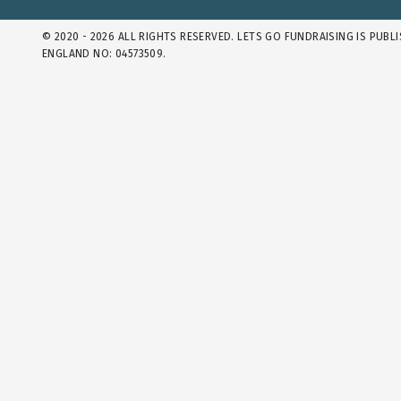
© 2020 - 2026 ALL RIGHTS RESERVED. LETS GO FUNDRAISING IS PUBL
ENGLAND NO: 04573509.