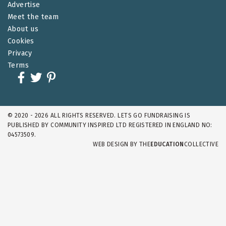
Advertise
Meet the team
About us
Cookies
Privacy
Terms
© 2020 - 2026 ALL RIGHTS RESERVED. LETS GO FUNDRAISING IS
PUBLISHED BY COMMUNITY INSPIRED LTD REGISTERED IN ENGLAND NO:
04573509.
WEB DESIGN BY
THE
EDUCATION
COLLECTIVE