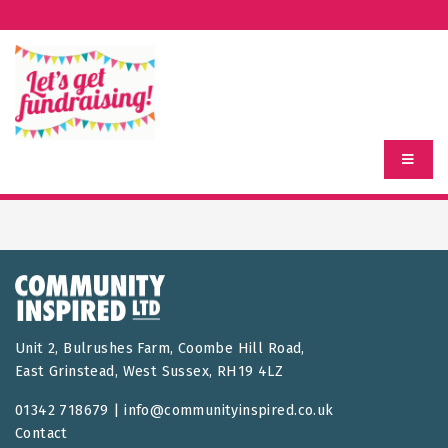
Unit 2, Bulrushes Farm, Coombe Hill Road,
East Grinstead, West Sussex, RH19 4LZ
01342 718679 |
info@communityinspired.co.uk
Contact