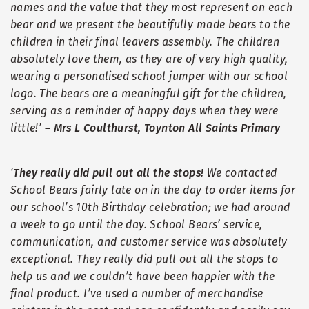
names and the value that they most represent on each
bear and we present the beautifully made bears to the
children in their final leavers assembly. The children
absolutely love them, as they are of very high quality,
wearing a personalised school jumper with our school
logo. The bears are a meaningful gift for the children,
serving as a reminder of happy days when they were
little!
’
–
Mrs L Coulthurst, Toynton All Saints Primary
‘
They really did pull out all the stops!
We contacted
School Bears fairly late on in the day to order items for
our school
’
s 10th Birthday celebration; we had around
a week to go until the day. School Bears
’
service,
communication, and customer service was absolutely
exceptional. They really did pull out all the stops to
help us and we couldn
’
t have been happier with the
final product. I
’
ve used a number of merchandise