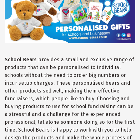
School Bears
provides a small and exclusive range of
products that can be personalised to individual
schools without the need to order big numbers or
incur setup charges. These personalised bears and
other products sell well, making them effective
fundraisers, which people like to buy. Choosing and
buying products to use for school fundraising can be
a stressful and a challenge for the experienced
professional, let alone someone doing so for the first
time. School Bears is happy to work with you to help
design the products and make the whole process of