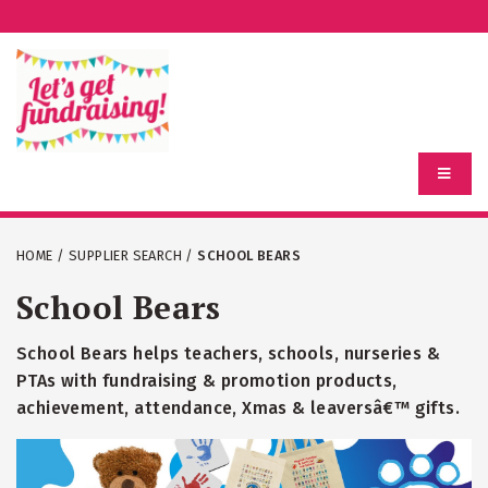
HOME
/
SUPPLIER SEARCH
/
SCHOOL BEARS
School Bears
School Bears helps teachers, schools, nurseries &
PTAs with fundraising & promotion products,
achievement, attendance, Xmas & leaversâ€™ gifts.