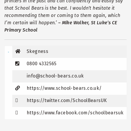
printers in the past and can confidently and easily say
that School Bears is the best. I wouldn't hesitate it
recommending them or coming to them again, which
I
’
m certain will happen.
’
–
Mike Walker, St Luke
’
s CE
Primary School
Skegness
0800 4332565
info@school-bears.co.uk
https://www.school-bears.co.uk/
https://twitter.com/SchoolBearsUK
https://www.facebook.com/schoolbearsuk