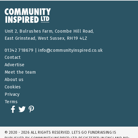
Unit 2, Bulrushes Farm, Coombe Hill Road,
East Grinstead, West Sussex, RH19 4LZ
01342 718679 |
info@communityinspired.co.uk
Contact
Advertise
Meet the team
About us
Cookies
Privacy
Terms
© 2020 - 2026 ALL RIGHTS RESERVED. LETS GO FUNDRAISING IS