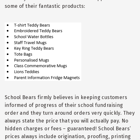
some of their fantastic products:
School Bears firmly believes in keeping customers
informed of progress of their school fundraising
order and they turn around orders very quickly. They
always state the price that you will actually pay. No
hidden charges or fees
–
guaranteed! School Bears
’
prices always include origination, proofing, printing