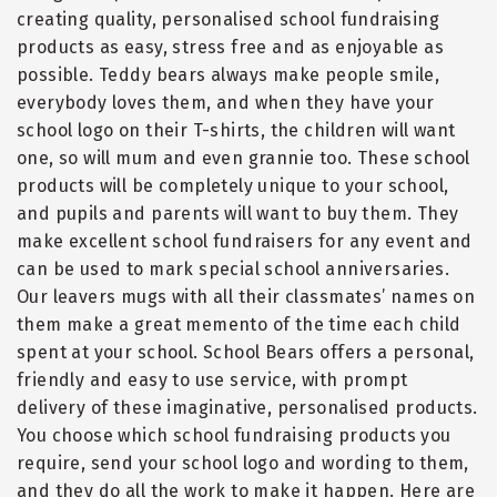
creating quality, personalised school fundraising
products as easy, stress free and as enjoyable as
possible. Teddy bears always make people smile,
everybody loves them, and when they have your
school logo on their T-shirts, the children will want
one, so will mum and even grannie too. These school
products will be completely unique to your school,
and pupils and parents will want to buy them. They
make excellent school fundraisers for any event and
can be used to mark special school anniversaries.
Our leavers mugs with all their classmates
’
names on
them make a great memento of the time each child
spent at your school. School Bears offers a personal,
friendly and easy to use service, with prompt
delivery of these imaginative, personalised products.
You choose which school fundraising products you
require, send your school logo and wording to them,
and they do all the work to make it happen. Here are