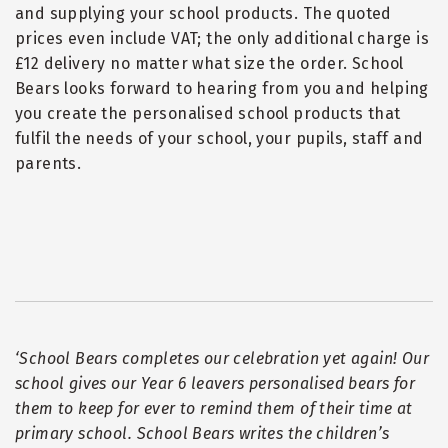
and supplying your school products. The quoted
prices even include VAT; the only additional charge is
£12 delivery no matter what size the order. School
Bears looks forward to hearing from you and helping
you create the personalised school products that
fulfil the needs of your school, your pupils, staff and
parents.
‘
School Bears completes our celebration yet again! Our
school gives our Year 6 leavers personalised bears for
them to keep for ever to remind them of their time at
primary school. School Bears writes the children
’
s