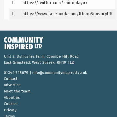
https://twitter.com/rhinoplayuk
https://www.facebook.com/RhinoSensoryUK
Unit 2, Bulrushes Farm, Coombe Hill Road,
East Grinstead, West Sussex, RH19 4LZ
01342 718679 |
info@communityinspired.co.uk
Contact
Advertise
Meet the team
About us
Cookies
Privacy
Terms