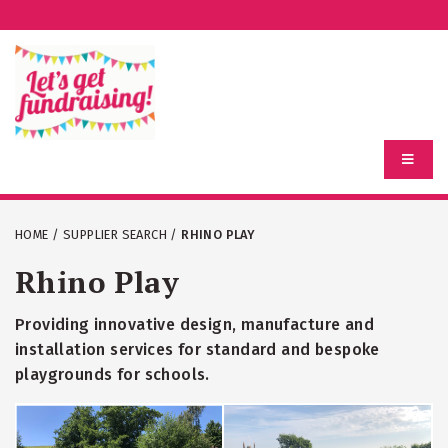
HOME
/
SUPPLIER SEARCH
/
RHINO PLAY
Rhino Play
Providing innovative design, manufacture and
installation services for standard and bespoke
playgrounds for schools.