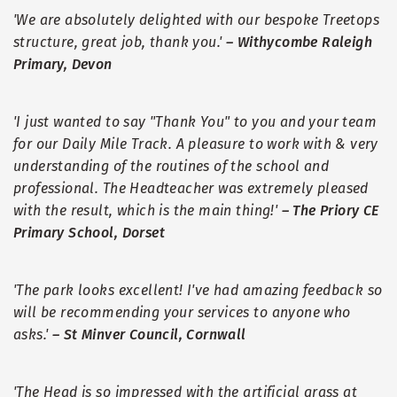
'We are absolutely delighted with our bespoke Treetops
structure, great job, thank you.'
–
Withycombe Raleigh
Primary, Devon
'I just wanted to say "Thank You" to you and your team
for our Daily Mile Track. A pleasure to work with & very
understanding of the routines of the school and
professional. The Headteacher was extremely pleased
with the result, which is the main thing!'
–
The Priory CE
Primary School, Dorset
'The park looks excellent! I've had amazing feedback so
will be recommending your services to anyone who
asks.'
–
St Minver Council, Cornwall
'The Head is so impressed with the artificial grass at